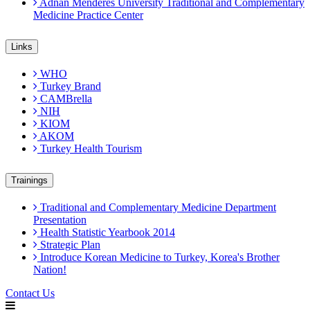
Adnan Menderes University Traditional and Complementary
Medicine Practice Center
Links
WHO
Turkey Brand
CAMBrella
NIH
KIOM
AKOM
Turkey Health Tourism
Trainings
Traditional and Complementary Medicine Department
Presentation
Health Statistic Yearbook 2014
Strategic Plan
Introduce Korean Medicine to Turkey, Korea's Brother
Nation!
Contact Us