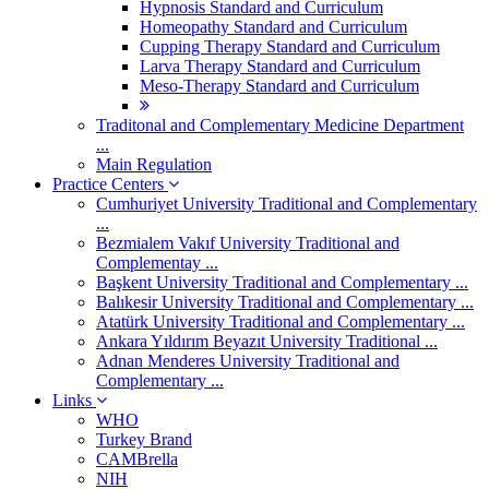
Hypnosis Standard and Curriculum
Homeopathy Standard and Curriculum
Cupping Therapy Standard and Curriculum
Larva Therapy Standard and Curriculum
Meso-Therapy Standard and Curriculum
Traditonal and Complementary Medicine Department
...
Main Regulation
Practice Centers
Cumhuriyet University Traditional and Complementary
...
Bezmialem Vakıf University Traditional and
Complementay ...
Başkent University Traditional and Complementary ...
Balıkesir University Traditional and Complementary ...
Atatürk University Traditional and Complementary ...
Ankara Yıldırım Beyazıt University Traditional ...
Adnan Menderes University Traditional and
Complementary ...
Links
WHO
Turkey Brand
CAMBrella
NIH