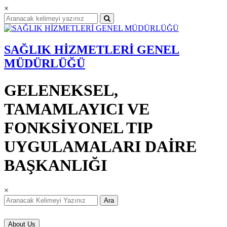
×
SAĞLIK HİZMETLERİ GENEL
MÜDÜRLÜĞÜ
GELENEKSEL,
TAMAMLAYICI VE
FONKSİYONEL TIP
UYGULAMALARI DAİRE
BAŞKANLIĞI
×
Ara
About Us