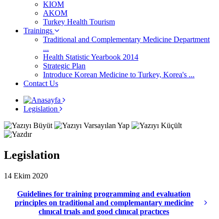
KIOM
AKOM
Turkey Health Tourism
Trainings
Traditional and Complementary Medicine Department
...
Health Statistic Yearbook 2014
Strategic Plan
Introduce Korean Medicine to Turkey, Korea's ...
Contact Us
Legislation
Legislation
14 Ekim 2020
Guidelines for training programming and evaluation
principles on traditional and complemantary medicine
clınıcal trıals and good clınıcal practıces