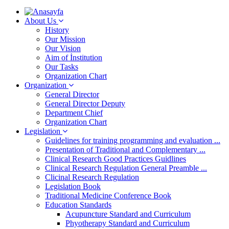
About Us
History
Our Mission
Our Vision
Aim of İnstitution
Our Tasks
Organization Chart
Organization
General Director
General Director Deputy
Department Chief
Organization Chart
Legislation
Guidelines for training programming and evaluation ...
Presentation of Traditional and Complementary ...
Clinical Research Good Practices Guidlines
Clinical Research Regulation General Preamble ...
Clicinal Research Regulation
Legislation Book
Traditional Medicine Conference Book
Education Standards
Acupuncture Standard and Curriculum
Phyotherapy Standard and Curriculum