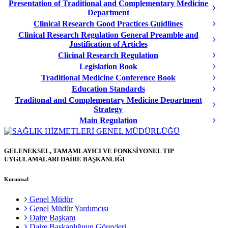
Presentation of Traditional and Complementary Medicine
Department
Clinical Research Good Practices Guidlines
Clinical Research Regulation General Preamble and
Justification of Articles
Clicinal Research Regulation
Legislation Book
Traditional Medicine Conference Book
Education Standards
Traditonal and Complementary Medicine Department
Strategy
Main Regulation
GELENEKSEL, TAMAMLAYICI VE FONKSİYONEL TIP
UYGULAMALARI DAİRE BAŞKANLIĞI
Kurumsal
Genel Müdür
Genel Müdür Yardımcısı
Daire Başkanı
Daire Başkanlığının Görevleri