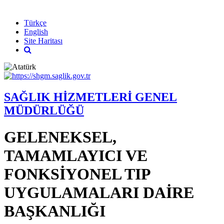
English
Türkçe
English
Site Haritası
SAĞLIK HİZMETLERİ GENEL
MÜDÜRLÜĞÜ
GELENEKSEL,
TAMAMLAYICI VE
FONKSİYONEL TIP
UYGULAMALARI DAİRE
BAŞKANLIĞI