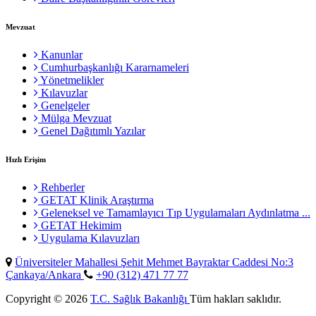
Mevzuat
Kanunlar
Cumhurbaşkanlığı Kararnameleri
Yönetmelikler
Kılavuzlar
Genelgeler
Mülga Mevzuat
Genel Dağıtımlı Yazılar
Hızlı Erişim
Rehberler
GETAT Klinik Araştırma
Geleneksel ve Tamamlayıcı Tıp Uygulamaları Aydınlatma ...
GETAT Hekimim
Uygulama Kılavuzları
Üniversiteler Mahallesi Şehit Mehmet Bayraktar Caddesi No:3
Çankaya/Ankara
+90 (312) 471 77 77
Copyright © 2026
T.C. Sağlık Bakanlığı
Tüm hakları saklıdır.