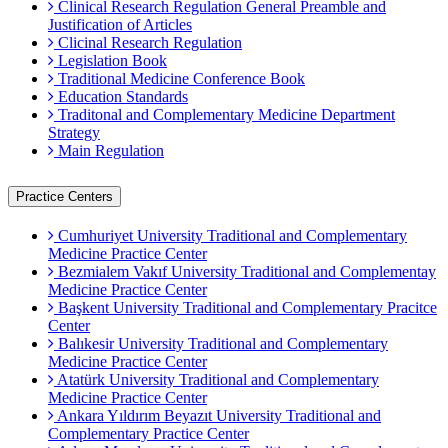
Clinical Research Regulation General Preamble and
Justification of Articles
Clicinal Research Regulation
Legislation Book
Traditional Medicine Conference Book
Education Standards
Traditonal and Complementary Medicine Department
Strategy
Main Regulation
Practice Centers
Cumhuriyet University Traditional and Complementary
Medicine Practice Center
Bezmialem Vakıf University Traditional and Complementay
Medicine Practice Center
Başkent University Traditional and Complementary Pracitce
Center
Balıkesir University Traditional and Complementary
Medicine Practice Center
Atatürk University Traditional and Complementary
Medicine Practice Center
Ankara Yıldırım Beyazıt University Traditional and
Complementary Practice Center