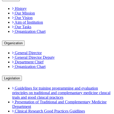
History
Our Mission
Our Vision
Aim of İnstitution
Our Tasks
Organization Chart
Organization
General Director
General Director Deputy
Department Chief
Organization Chart
Legislation
Guidelines for training programming and evaluation
principles on traditional and complemantary medicine clınıcal
trıals and good clınıcal practıces
Presentation of Traditional and Complementary Medicine
Department
Clinical Research Good Practices Guidlines